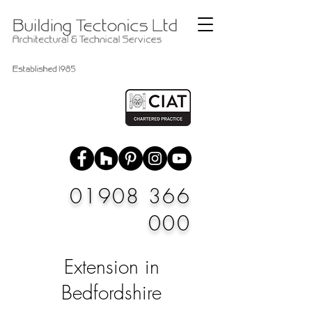
01908 366
000
Extension in
Bedfordshire