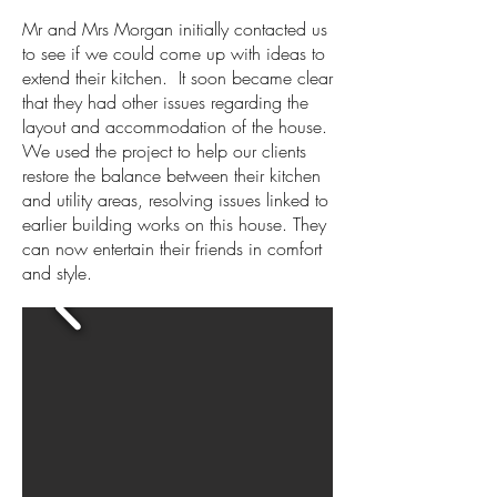
Mr and Mrs Morgan initially contacted us
to see if we could come up with ideas to
extend their kitchen. It soon became clear
that they had other issues regarding the
layout and accommodation of the house.
We used the project to help our clients
restore the balance between their kitchen
and utility areas, resolving issues linked to
earlier building works on this house. They
can now entertain their friends in comfort
and style.