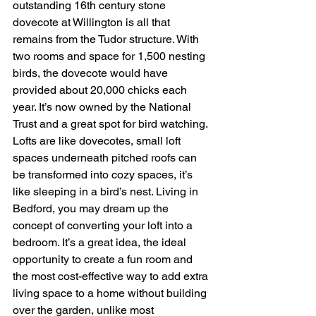
outstanding 16th century stone 
dovecote at Willington is all that 
remains from the Tudor structure. With 
two rooms and space for 1,500 nesting 
birds, the dovecote would have 
provided about 20,000 chicks each 
year. It’s now owned by the National 
Trust and a great spot for bird watching.
Lofts are like dovecotes, small loft 
spaces underneath pitched roofs can 
be transformed into cozy spaces, it’s 
like sleeping in a bird’s nest. Living in 
Bedford, you may dream up the 
concept of converting your loft into a 
bedroom. It’s a great idea, the ideal 
opportunity to create a fun room and 
the most cost-effective way to add extra 
living space to a home without building 
over the garden, unlike most 