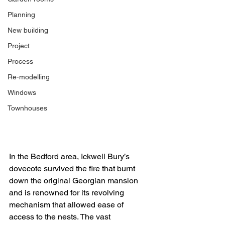
Planning
New building
Project
Process
Re-modelling
Windows
Townhouses
In the Bedford area, Ickwell Bury’s 
dovecote survived the fire that burnt 
down the original Georgian mansion 
and is renowned for its revolving 
mechanism that allowed ease of 
access to the nests. The vast 