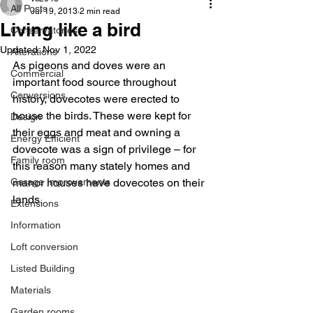
All Posts
Jul 19, 2013
2 min read
Living like a bird
Conservatories
Updated:
Nov 1, 2022
Alterations
As pigeons and doves were an 
Commercial
important food source throughout 
Conversions
history, dovecotes were erected to 
house the birds. These were kept for 
Design
their eggs and meat and owning a 
Energy Efficient
dovecote was a sign of privilege – for 
Family room
this reason many stately homes and 
Garage Improvements
manor houses have dovecotes on their 
lands.
Extensions
Information
Loft conversion
Listed Building
Materials
Garden rooms