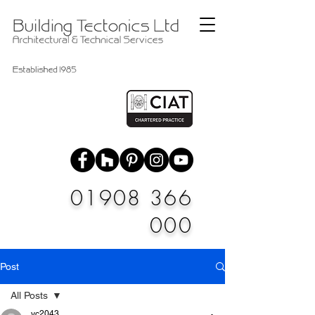
01908 366
000
Post
All Posts
vc2043