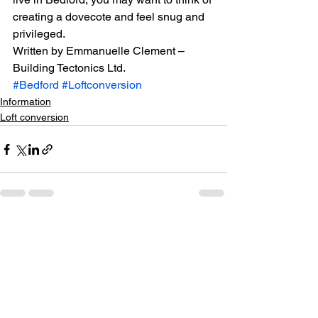
creating a dovecote and feel snug and 
privileged.
Written by Emmanuelle Clement – 
Building Tectonics Ltd.
#Bedford
#Loftconversion
Information
Loft conversion
See All
Recent Posts