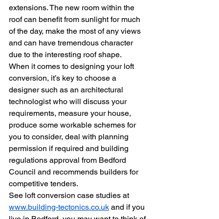
extensions. The new room within the 
roof can benefit from sunlight for much 
of the day, make the most of any views 
and can have tremendous character 
due to the interesting roof shape.
When it comes to designing your loft 
conversion, it’s key to choose a 
designer such as an architectural 
technologist who will discuss your 
requirements, measure your house, 
produce some workable schemes for 
you to consider, deal with planning 
permission if required and building 
regulations approval from Bedford 
Council and recommends builders for 
competitive tenders.
See loft conversion case studies at 
www.building-tectonics.co.uk
 and if you 
live in Bedford, you may want to think of 